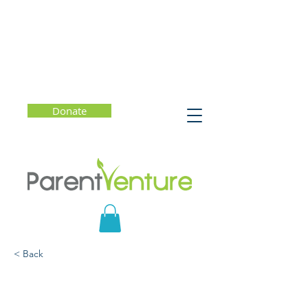
Donate
< Back
How to Be Your Child's
Favorite Conversation