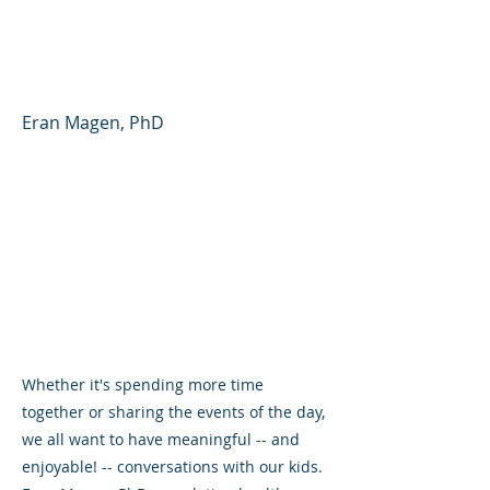
Partner - Parent Forum
#41 (English)
Eran Magen, PhD
Whether it's spending more time
together or sharing the events of the day,
we all want to have meaningful -- and
enjoyable! -- conversations with our kids.