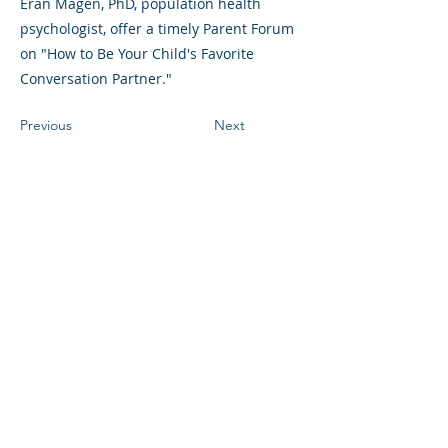
Eran Magen, PhD, population health
psychologist, offer a timely Parent Forum
on "How to Be Your Child's Favorite
Conversation Partner."
Previous
Next
©2023 L&#39;entreprise mère. Tous
droits réservés.
The Parent Venture est une organisation
à but non lucratif 501(c)(3) (FEIN :
83-
2544602)
.
Translation Disclaimer