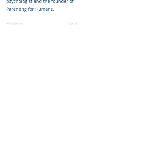
psychologist and the founder of
Parenting for Humans.
Previous
Next
©2023 L&#39;entreprise mère. Tous
droits réservés.
The Parent Venture est une organisation
à but non lucratif 501(c)(3) (FEIN :
83-
2544602)
.
Translation Disclaimer