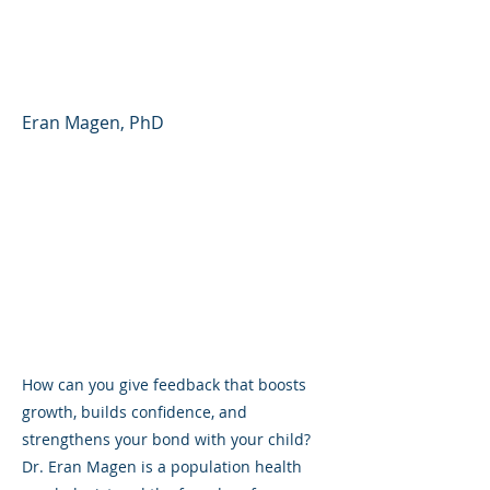
Parent Forum #39
(English)
Eran Magen, PhD
How can you give feedback that boosts
growth, builds confidence, and
strengthens your bond with your child?
Dr. Eran Magen is a population health