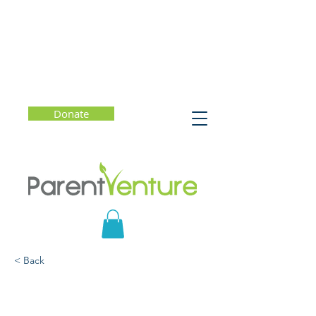
Donate
< Back
How to Give Your Child
Inspiring Feedback -