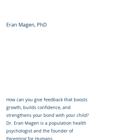
(YouTube Shorts)
Eran Magen, PhD
How can you give feedback that boosts
growth, builds confidence, and
strengthens your bond with your child?
Dr. Eran Magen is a population health
psychologist and the founder of
Parenting for Humans.