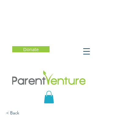
Donate
< Back
How to give Your Child
Inspiring Kid Feedback