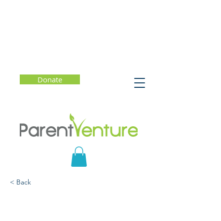
Donate
< Back
How to Live a Meaningful
Life: Using Design