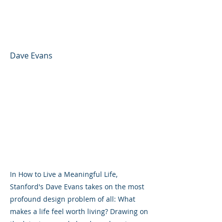
Thinking to Unlock
Purpose, Joy, and Flow
Dave Evans
In How to Live a Meaningful Life,
Stanford's Dave Evans takes on the most
profound design problem of all: What
makes a life feel worth living? Drawing on