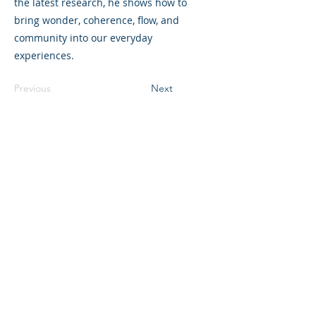
the latest research, he shows how to
bring wonder, coherence, flow, and
community into our everyday
experiences.
Previous
Next
©2023 L&#39;entreprise mère. Tous
droits réservés.
The Parent Venture est une organisation
à but non lucratif 501(c)(3) (FEIN :
83-
2544602)
.
Translation Disclaimer