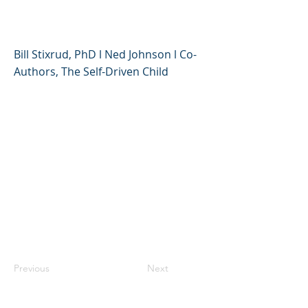
Anxiety During COVID-19
Bill Stixrud, PhD l Ned Johnson l Co-
Authors, The Self-Driven Child
Previous
Next