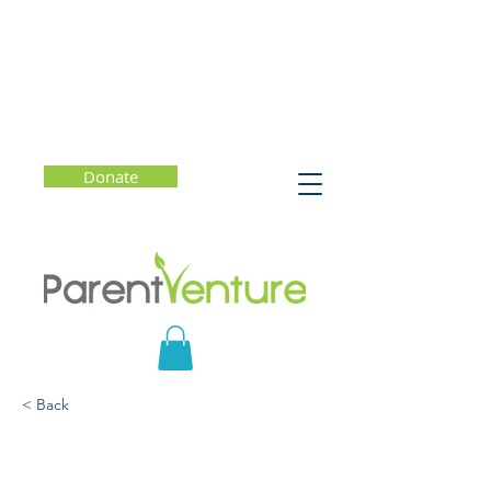
Donate
< Back
Keep Calm: How to
Manage Stress and