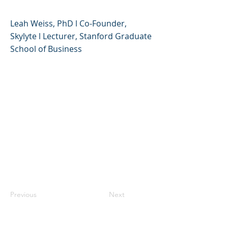
Leah Weiss, PhD l Co-Founder,
Skylyte l Lecturer, Stanford Graduate
School of Business
Previous
Next