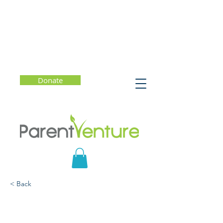
Donate
< Back
MIndful Parenting - Leah
Weiss, PhD