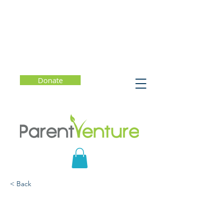
Donate
< Back
Parent Forum #33
(English) - How to