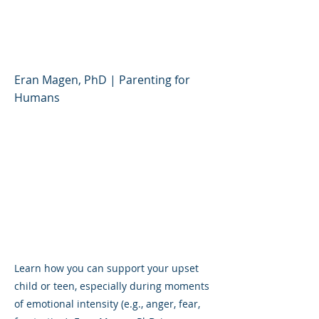
Support Your Upset Child
or Teen
Eran Magen, PhD | Parenting for
Humans
Learn how you can support your upset
child or teen, especially during moments
of emotional intensity (e.g., anger, fear,