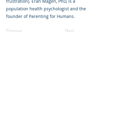
frustration). Eran Magen, PhD, is a
population health psychologist and the
founder of Parenting for Humans.
Previous
Next
©2023 L&#39;entreprise mère. Tous
droits réservés.
The Parent Venture est une organisation
à but non lucratif 501(c)(3) (FEIN :
83-
2544602)
.
Translation Disclaimer