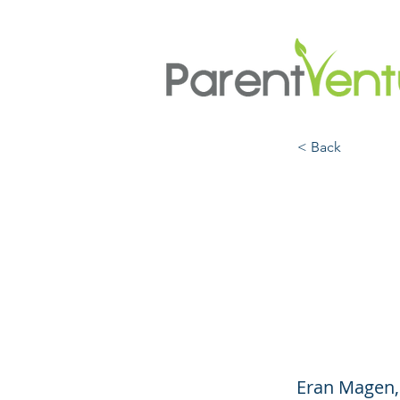
< Back
Recha
Batte
(Engl
Eran Magen