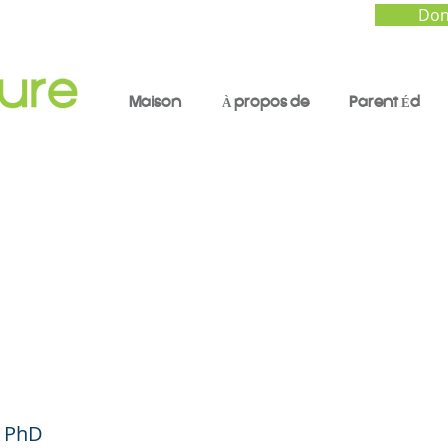
Don
Maison
À propos de
Parent Éd
rging the Parenting
ry - Parent Forum #4
ish)
, PhD