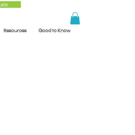
ate
Resources
Good to Know
0