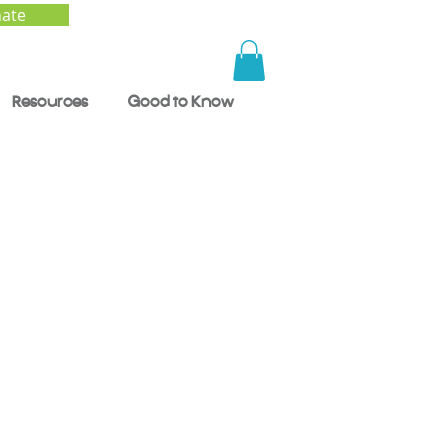
ate
Resources
Good to Know
nd