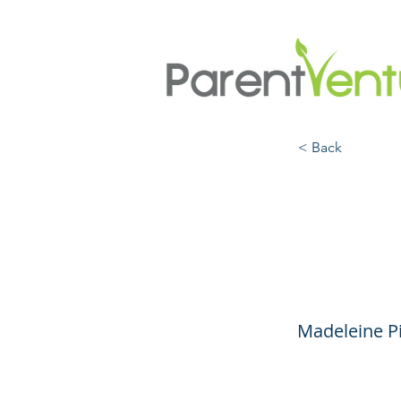
< Back
Redu
Anxie
Madeleine Pi