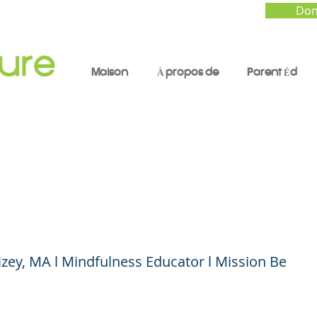
Don
Maison
À propos de
Parent Éd
cing COVID Stress a
ty for Parents: Part 2
zey, MA l Mindfulness Educator l Mission Be