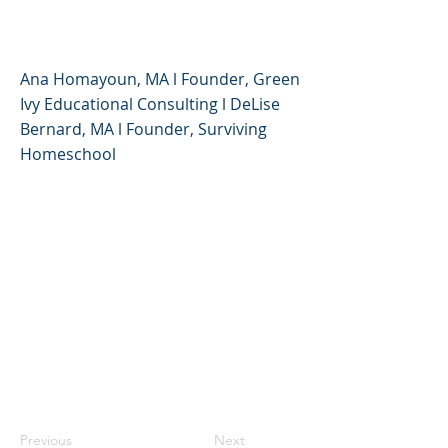
High School Students
Ana Homayoun, MA l Founder, Green
Ivy Educational Consulting l DeLise
Bernard, MA l Founder, Surviving
Homeschool
Previous
Next