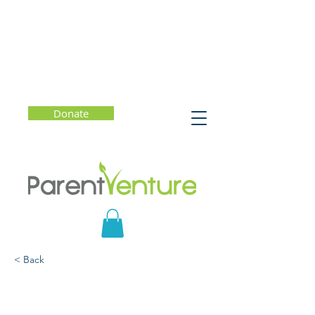
Donate
< Back
Strategies for Learning at
Home with Middle and