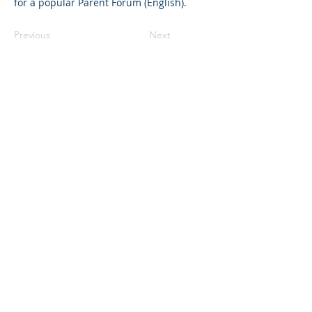
for a popular Parent Forum (English).
Previous
Next
©2023 L&#39;entreprise mère. Tous
droits réservés.
The Parent Venture est une organisation
à but non lucratif 501(c)(3) (FEIN :
83-
2544602)
.
Translation Disclaimer