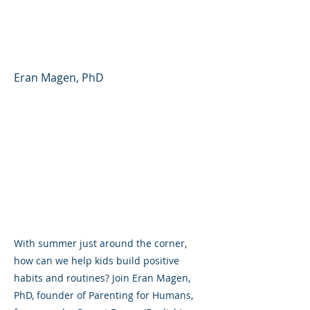
Parent Forum #48
(English)
Eran Magen, PhD
With summer just around the corner,
how can we help kids build positive
habits and routines? Join Eran Magen,
PhD, founder of Parenting for Humans,