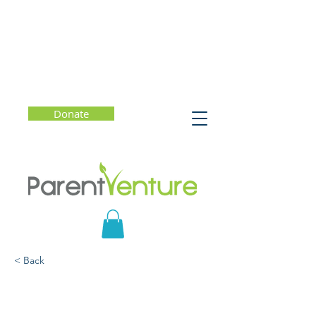
Donate
< Back
Summer Reset: Helping
Kids Build Better Habits -