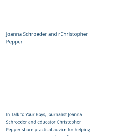
Grow Into Confident,
Caring Young Men
Joanna Schroeder and rChristopher
Pepper
In Talk to Your Boys, journalist Joanna
Schroeder and educator Christopher
Pepper share practical advice for helping