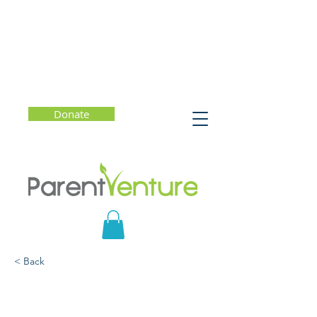
Donate
< Back
Talk to Your Boys: How to
Help Tweens and Teens