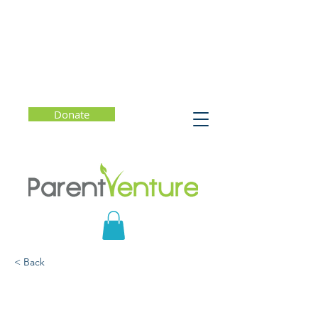
Donate
< Back
The Art of the Possible:
Raising Resilient Children