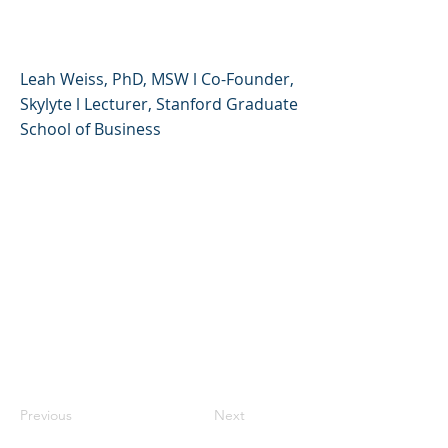
and Teens
Leah Weiss, PhD, MSW l Co-Founder,
Skylyte l Lecturer, Stanford Graduate
School of Business
Previous
Next