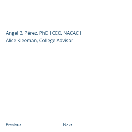
Questions, A Range of
Answers?
Angel B. Pérez, PhD l CEO, NACAC l
Alice Kleeman, College Advisor
Previous
Next