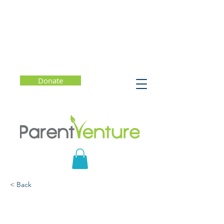
Donate
< Back
The Future of College
Admission: More