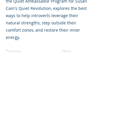
the Quiet Ambassador Program for Susan
Cain's Quiet Revolution, explores the best
ways to help introverts leverage their
natural strengths, step outside their
comfort zones, and restore their inner
energy.
Previous
Next
©2023 L&#39;entreprise mère. Tous
droits réservés.
The Parent Venture est une organisation
à but non lucratif 501(c)(3) (FEIN :
83-
2544602)
.
Translation Disclaimer