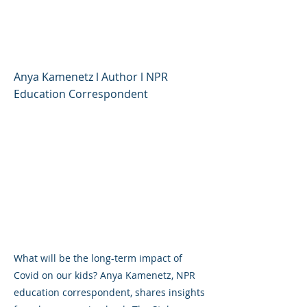
Children's Lives, and
Where We Go Now
Anya Kamenetz l Author l NPR
Education Correspondent
What will be the long-term impact of
Covid on our kids? Anya Kamenetz, NPR
education correspondent, shares insights