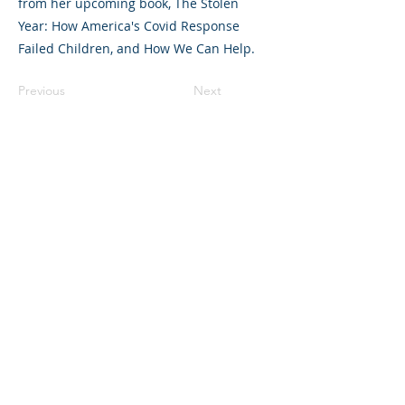
from her upcoming book, The Stolen
Year: How America's Covid Response
Failed Children, and How We Can Help.
Previous
Next
©2023 L&#39;entreprise mère. Tous
droits réservés.
The Parent Venture est une organisation
à but non lucratif 501(c)(3) (FEIN :
83-
2544602)
.
Translation Disclaimer