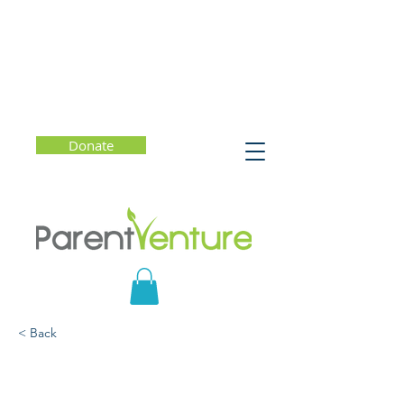
Donate
< Back
The Stolen Year: How
Covid Changed