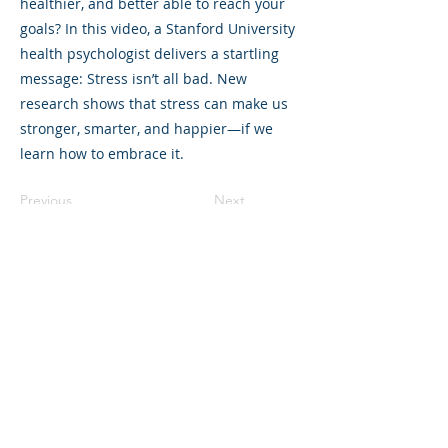
healthier, and better able to reach your
goals? In this video, a Stanford University
health psychologist delivers a startling
message: Stress isn’t all bad. New
research shows that stress can make us
stronger, smarter, and happier—if we
learn how to embrace it.
Previous
Next
©2023 L&#39;entreprise mère. Tous
droits réservés.
The Parent Venture est une organisation
à but non lucratif 501(c)(3) (FEIN :
83-
2544602)
.
Translation Disclaimer