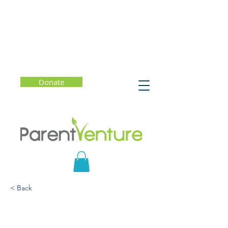
Donate
< Back
The Upside of Stress:
Why Stress is Good for