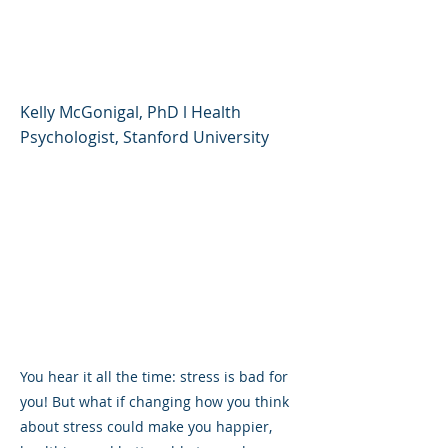
You, and How to Get
Good at It
Kelly McGonigal, PhD l Health
Psychologist, Stanford University
You hear it all the time: stress is bad for
you! But what if changing how you think
about stress could make you happier,