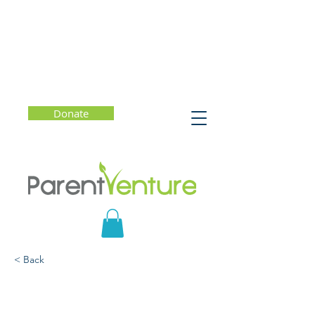
Donate
< Back
Thinking Critically in
College: Essential Tools