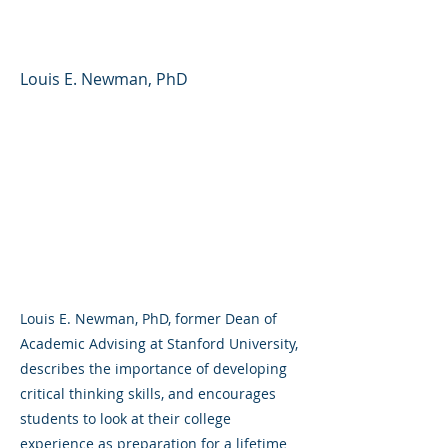
for Student Success
Louis E. Newman, PhD
Louis E. Newman, PhD, former Dean of
Academic Advising at Stanford University,
describes the importance of developing
critical thinking skills, and encourages
students to look at their college
experience as preparation for a lifetime