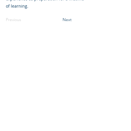
of learning.
Previous
Next
©2023 L&#39;entreprise mère. Tous
droits réservés.
The Parent Venture est une organisation
à but non lucratif 501(c)(3) (FEIN :
83-
2544602)
.
Translation Disclaimer