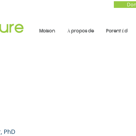
Don
Maison
À propos de
Parent Éd
 Pressure: Confronti
pidemic of Stress an
ty in Youth
, PhD