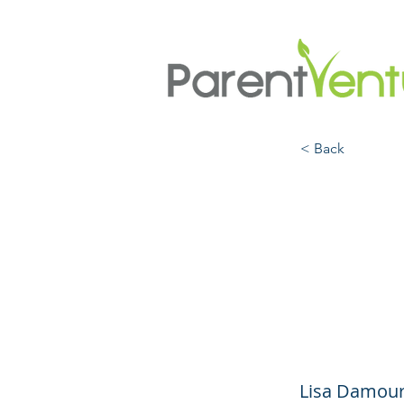
< Back
Under
the E
Anxie
Lisa Damour