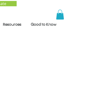
ate
Resources
Good to Know
ng
d