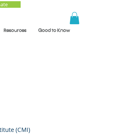
ate
Resources
Good to Know
lth:
o
titute (CMI)