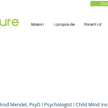
Don
Maison
À propos de
Parent Éd
standing Mental Hea
 to Worry and How t
lrod Mendel, PsyD l Psychologist l Child Mind Ins