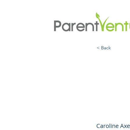
< Back
Under
When
Help
Caroline Axe