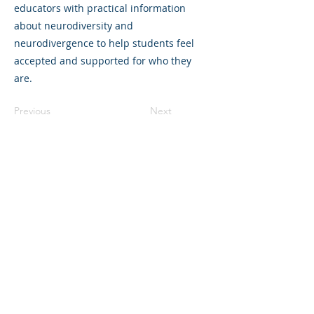
educators with practical information
about neurodiversity and
neurodivergence to help students feel
accepted and supported for who they
are.
Previous
Next
©2023 L&#39;entreprise mère. Tous
droits réservés.
The Parent Venture est une organisation
à but non lucratif 501(c)(3) (FEIN :
83-
2544602)
.
Translation Disclaimer