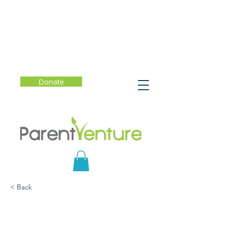
Donate
< Back
Understanding
Neurodivergence: