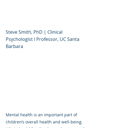
in Children and
Adolescents
Steve Smith, PhD | Clinical
Psychologist l Professor, UC Santa
Barbara
Mental health is an important part of
children’s overall health and well-being.