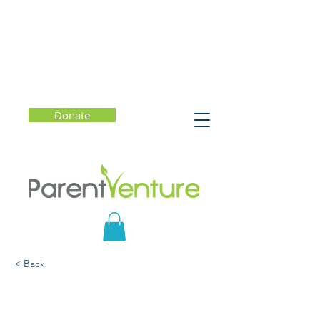
Donate
< Back
Understanding Severe
Mental Health Conditions