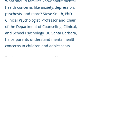
What should families know about mental
health concerns like anxiety, depression,
psychosis, and more? Steve Smith, PhD,
Clinical Psychologist, Professor and Chair
of the Department of Counseling, Clinical,
and School Psychology, UC Santa Barbara,
helps parents understand mental health
concerns in children and adolescents.
Previous
Next
©2023 L&#39;entreprise mère. Tous
droits réservés.
The Parent Venture est une organisation
à but non lucratif 501(c)(3) (FEIN :
83-
2544602)
.
Translation Disclaimer