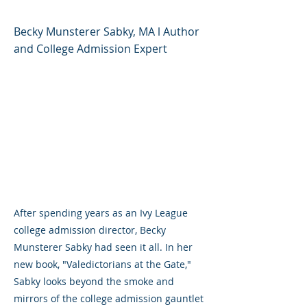
Becky Munsterer Sabky, MA l Author
and College Admission Expert
After spending years as an Ivy League
college admission director, Becky
Munsterer Sabky had seen it all. In her
new book, "Valedictorians at the Gate,"
Sabky looks beyond the smoke and
mirrors of the college admission gauntlet