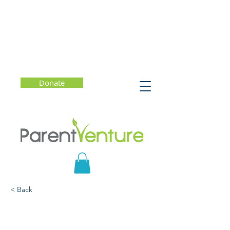
Donate
< Back
Valedictorians at the
Gate