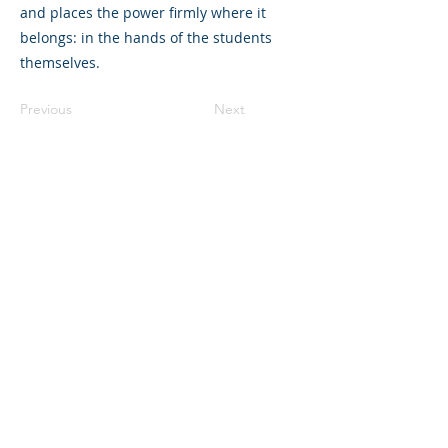
and places the power firmly where it
belongs: in the hands of the students
themselves.
Previous
Next
©2023 L&#39;entreprise mère. Tous
droits réservés.
The Parent Venture est une organisation
à but non lucratif 501(c)(3) (FEIN :
83-
2544602)
.
Translation Disclaimer