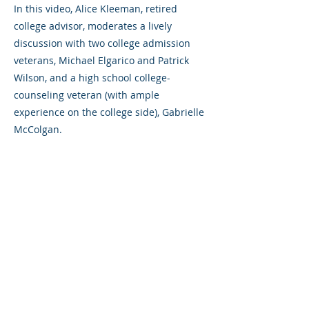
In this video, A lice Kleeman, retired
college advisor, moderates a lively
discussion with two college admission
veterans, Michael Elgarico and Patrick
Wilson, and a high school college-
counseling veteran (with ample
experience on the college side), Gabrielle
McColgan.
Previous
Next
©2023 L&#39;entreprise mère. Tous
droits réservés.
The Parent Venture est une organisation
à but non lucratif 501(c)(3) (FEIN :
83-
2544602)
.
Translation Disclaimer