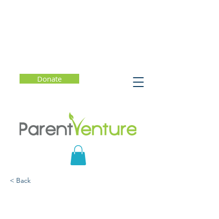
Donate
< Back
What's So Funny About
College Admission?