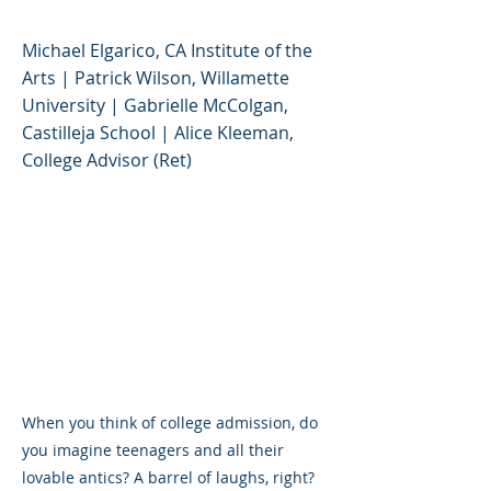
Michael Elgarico, CA Institute of the
Arts | Patrick Wilson, Willamette
University | Gabrielle McColgan,
Castilleja School | Alice Kleeman,
College Advisor (Ret)
When you think of college admission, do
you imagine teenagers and all their
lovable antics? A barrel of laughs, right?