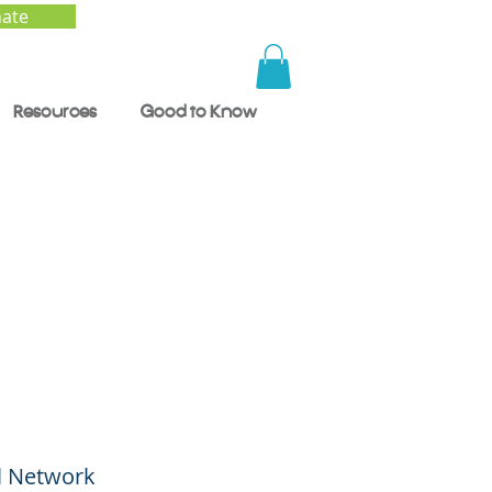
ate
Resources
Good to Know
al Network