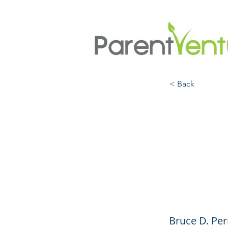
< Back
What
Conve
Resil
Bruce D. Per