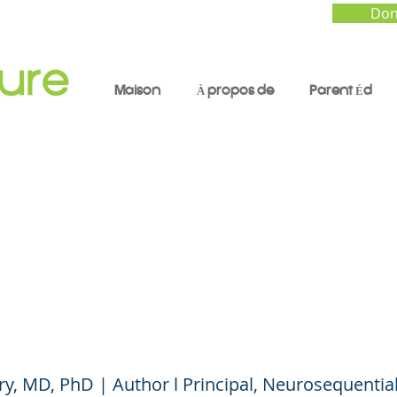
Don
Maison
À propos de
Parent Éd
 Happened to You? A
rsation on Trauma,
ience, and Healing
ry, MD, PhD | Author l Principal, Neurosequenti