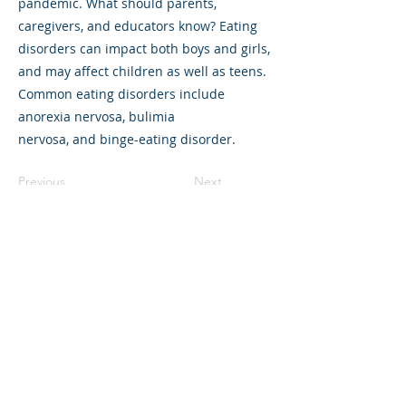
pandemic. What should parents,
caregivers, and educators know? Eating
disorders can impact both boys and girls,
and may affect children as well as teens.
Common eating disorders include
anorexia nervosa, bulimia
nervosa, and binge-eating disorder.
Previous
Next
©2023 L&#39;entreprise mère. Tous
droits réservés.
The Parent Venture est une organisation
à but non lucratif 501(c)(3) (FEIN :
83-
2544602)
.
Translation Disclaimer