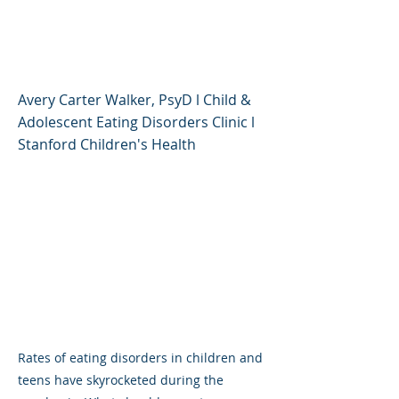
Rising in Children and
Teens
Avery Carter Walker, PsyD l Child &
Adolescent Eating Disorders Clinic l
Stanford Children's Health
Rates of eating disorders in children and
teens have skyrocketed during the