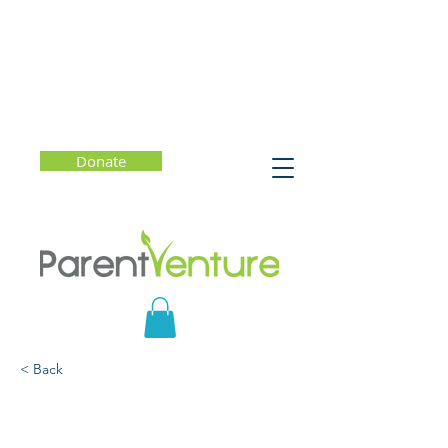
Donate
< Back
What Should Parents
Know? Eating Disorders