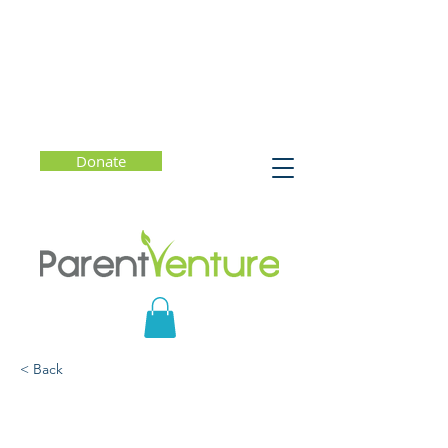
Donate
< Back
Why Teen and Tween
Sleep Matters and How