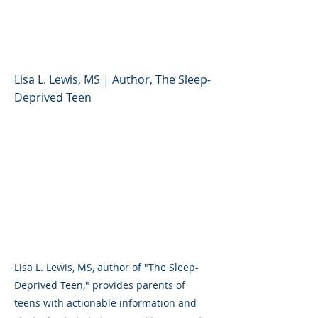
Parents and Schools Can
Help
Lisa L. Lewis, MS | Author, The Sleep-
Deprived Teen
Lisa L. Lewis, MS, author of "The Sleep-
Deprived Teen," provides parents of
teens with actionable information and