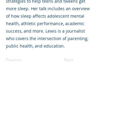
strategies to help teens and tweens get
more sleep. Her talk includes an overview
of how sleep affects adolescent mental
health, athletic performance, academic
success, and more. Lewis is a journalist
who covers the intersection of parenting,
public health, and education.
Previous
Next
©2023 L&#39;entreprise mère. Tous
droits réservés.
The Parent Venture est une organisation
à but non lucratif 501(c)(3) (FEIN :
83-
2544602)
.
Translation Disclaimer