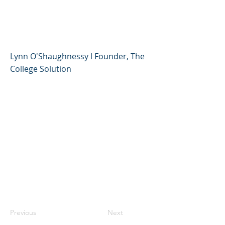
at the Right Price - Lynn
O'Shaughnessy
Lynn O'Shaughnessy l Founder, The
College Solution
Previous
Next