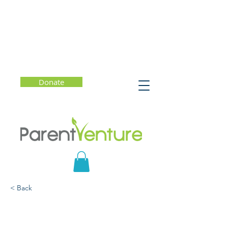
Donate
< Back
Winning Strategies for
Finding the Right School