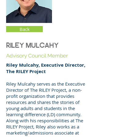
Back
RILEY MULCAHY
Advisory Council Member
Riley Mulcahy, Executive Director,
The RILEY Project
Riley Mulcahy serves as the Executive
Director of The RILEY Project, a non-
profit organization that provides
resources and shares the stories of
young adults and students in the
learning difference (LD) community.
Along with his responsibilities at The
RILEY Project, Riley also works as a
marketing/admissions associate at