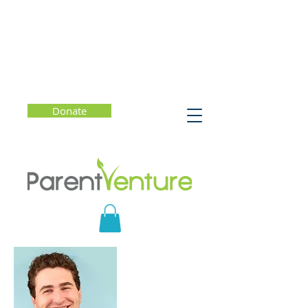
Donate