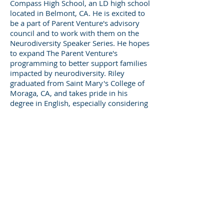
Compass High School, an LD high school
located in Belmont, CA. He is excited to
be a part of Parent Venture's advisory
council and to work with them on the
Neurodiversity Speaker Series. He hopes
to expand The Parent Venture's
programming to better support families
impacted by neurodiversity. Riley
graduated from Saint Mary's College of
Moraga, CA, and takes pride in his
degree in English, especially considering
his experience with dyslexia.
325 Sharon Park Drive, Suite 327, Menlo
Park, CA 94025
(650) 200-0322
parentventure.org
hello@parentventure.org
©2026 The Parent Venture. All Rights