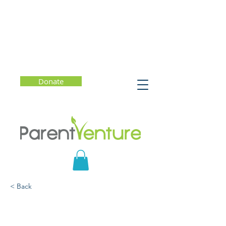
Donate
< Back
Basics of Special Needs
Planning: Estate