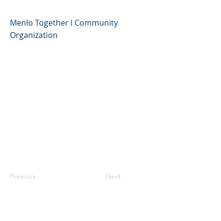
Menlo Together l Community
Organization
Previous
Next