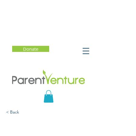
Donate
< Back
The Color of Law: Menlo
Park Edition