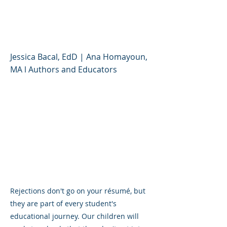
Helping Kids Turn It
Around
Jessica Bacal, EdD | Ana Homayoun,
MA l Authors and Educators
Rejections don't go on your résumé, but
they are part of every student's
educational journey. Our children will