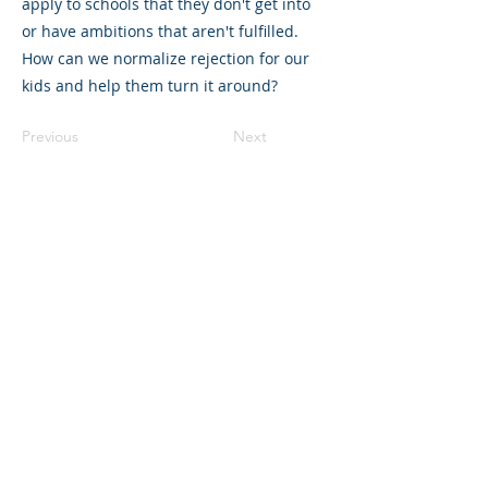
apply to schools that they don't get into
or have ambitions that aren't fulfilled.
How can we normalize rejection for our
kids and help them turn it around?
Previous
Next
©2023 母公司。版权所有.
Parent Venture 是一家 501(c)(3) 非营利组织
（FEIN：83-2544602）。
Translation Disclaimer