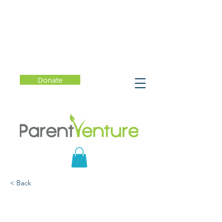
Donate
< Back
The Rejection That
Changed My Life: