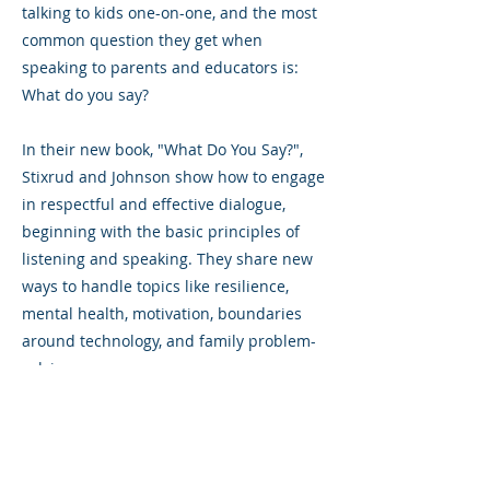
talking to kids one-on-one, and the most
common question they get when
speaking to parents and educators is:
What do you say?
In their new book, "What Do You Say?",
Stixrud and Johnson show how to engage
in respectful and effective dialogue,
beginning with the basic principles of
listening and speaking. They share new
ways to handle topics like resilience,
mental health, motivation, boundaries
around technology, and family problem-
solving.
Previous
Next