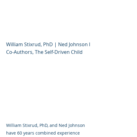
Stress Tolerance and
Resilience (Parent
Session)
William Stixrud, PhD | Ned Johnson l
Co-Authors, The Self-Driven Child
William Stixrud, PhD, and Ned Johnson
have 60 years combined experience