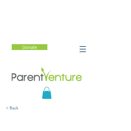
Donate
< Back
What Do You Say?
Talking with Kids to Build