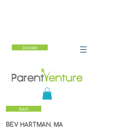
Donate
Back
BEV HARTMAN, MA