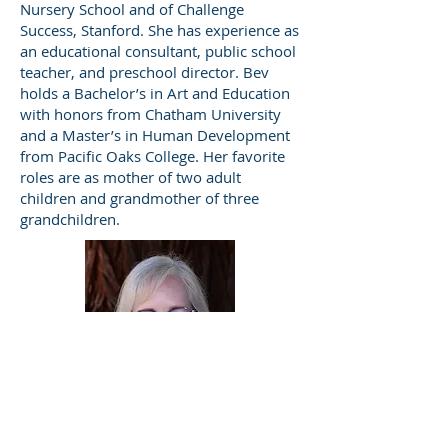
Nursery School and of Challenge
Success, Stanford. She has experience as
an educational consultant, public school
teacher, and preschool director. Bev
holds a Bachelor’s in Art and Education
with honors from Chatham University
and a Master’s in Human Development
from Pacific Oaks College. Her favorite
roles are as mother of two adult
children and grandmother of three
grandchildren.