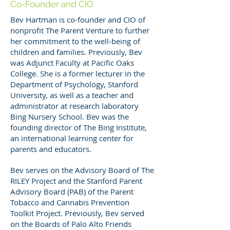
Co-Founder and CIO
Bev Hartman is co-founder and CIO of
nonprofit The Parent Venture to further
her commitment to the well-being of
children and families. Previously, Bev
was Adjunct Faculty at Pacific Oaks
College. She is a former lecturer in the
Department of Psychology, Stanford
University, as well as a teacher and
administrator at research laboratory
Bing Nursery School. Bev was the
founding director of The Bing Institute,
an international learning center for
parents and educators.
Bev serves on the Advisory Board of The
RILEY Project and the Stanford Parent
Advisory Board (PAB) of the Parent
Tobacco and Cannabis Prevention
Toolkit Project. Previously, Bev served
on the Boards of Palo Alto Friends