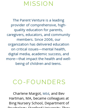
MISSION
The Parent Venture is a leading
provider of comprehensive, high-
quality education for parents,
caregivers, educators, and community
members. Since 2006, our
organization has delivered education
on critical issues—mental health,
digital media, academic success, and
more—that impact the health and well-
being of children and teens.
CO-FOUNDERS
Charlene Margot,
, and Bev
MEd
Hartman, MA, became colleagues at
Bing Nursery School, Department of
Psychology, Stanford University. They