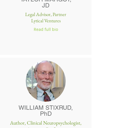
JD
Legal Advisor, Partner
Lytical Ventures
Read full bio
WILLIAM STIXRUD,
PhD
Author, Clinical Neuropsychologist,