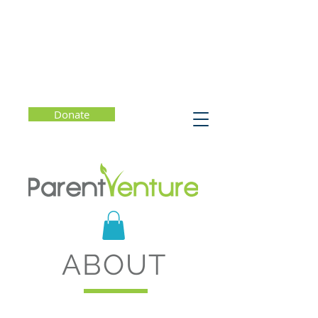
Donate
ABOUT