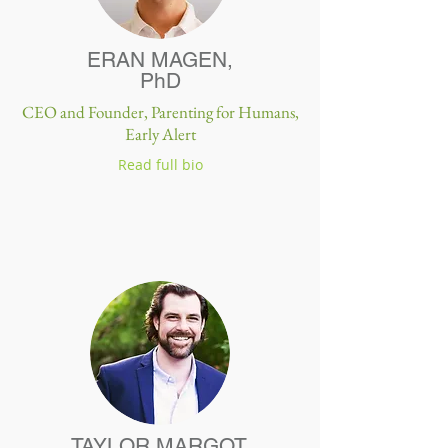
ERAN MAGEN,
PhD
CEO and Founder,
Parenting for Humans,
Early Alert
Read full bio
TAYLOR MARGOT,