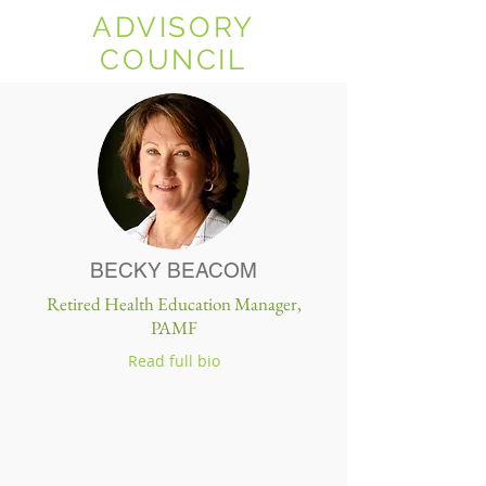
ADVISORY
COUNCIL
BECKY BEACOM
Retired Health Education Manager,
PAMF
Read full bio