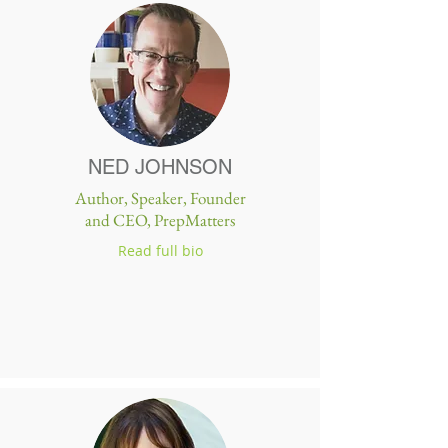
NED JOHNSON
Author, Speaker, Founder
and CEO, PrepMatters
Read full bio