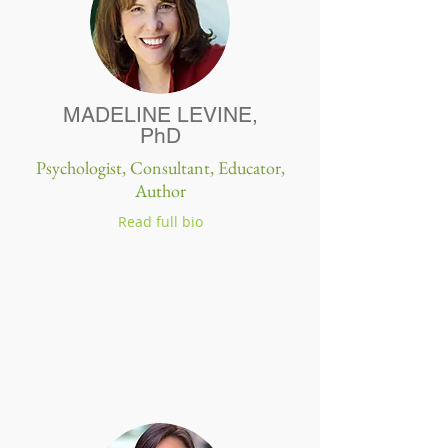
MADELINE LEVINE,
PhD
Psychologist, Consultant, Educator,
Author
Read full bio