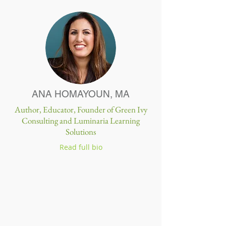
ANA HOMAYOUN, MA
Author, Educator, Founder of Green Ivy
Consulting and Luminaria Learning
Solutions
Read full bio