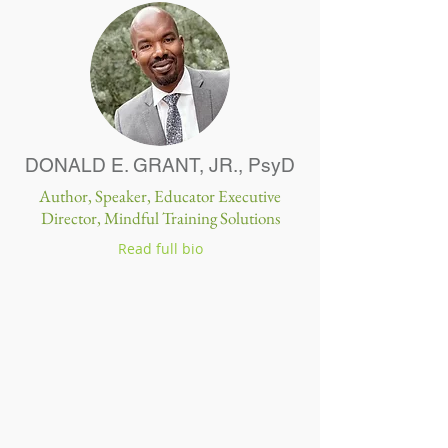
DONALD E. GRANT, JR.,
PsyD
Author, Speaker, Educator Executive
Director, Mindful Training Solutions
Read full bio