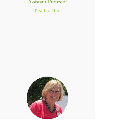
Assistant Professor
Read full bio
MARIE VIOLET