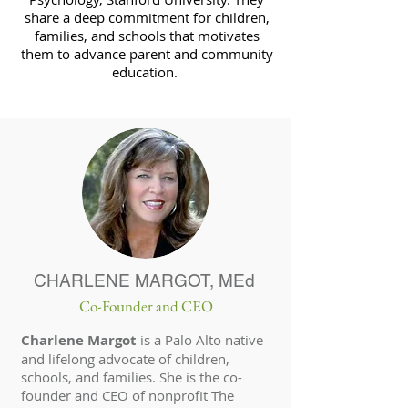
share a deep commitment for children,
families, and schools that motivates
them to advance parent and community
education.
CHARLENE MARGOT, MEd
Co-Founder and CEO
Charlene Margot
is a Palo Alto native
and lifelong advocate of children,
schools, and families. She is the co-
founder and CEO of nonprofit The