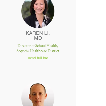
KAREN LI,
MD
Director of School Health,
Sequoia Healthcare District
Read full bio