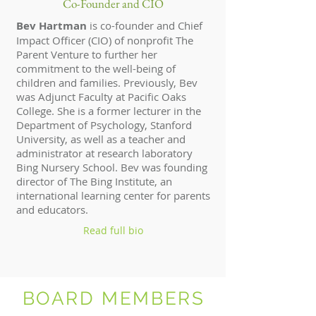
Co-Founder and CIO
Bev Hartman
is co-founder and Chief
Impact Officer (CIO) of nonprofit The
Parent Venture to further her
commitment to the well-being of
children and families. Previously, Bev
was Adjunct Faculty at Pacific Oaks
College. She is a former lecturer in the
Department of Psychology, Stanford
University, as well as a teacher and
administrator at research laboratory
Bing Nursery School. Bev was founding
director of The Bing Institute, an
international learning center for parents
and educators.
Read full bio
BOARD MEMBERS