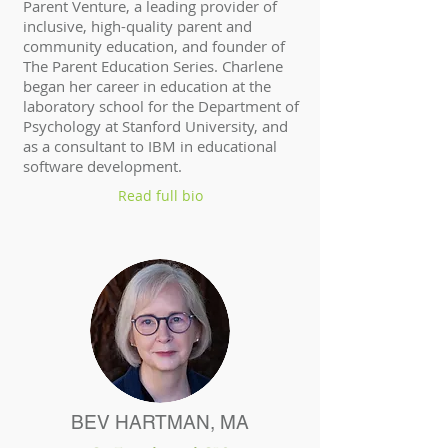
Parent Venture, a leading provider of
inclusive, high-quality parent and
community education, and founder of
The Parent Education Series. Charlene
began her career in education at the
laboratory school for the Department of
Psychology at Stanford University, and
as a consultant to IBM in educational
software development.
Read full bio
BEV HARTMAN, MA