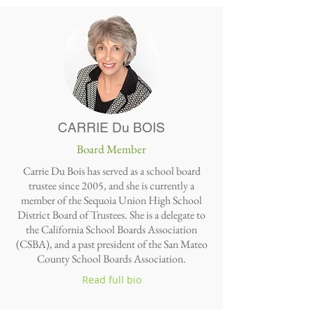
CARRIE Du BOIS
Board Member
Carrie Du Bois has served as a school board
trustee since 2005, and she is currently a
member of the Sequoia Union High School
District Board of Trustees. She is a delegate to
the California School Boards Association
(CSBA), and a past president of the San Mateo
County School Boards Association.
Read full bio