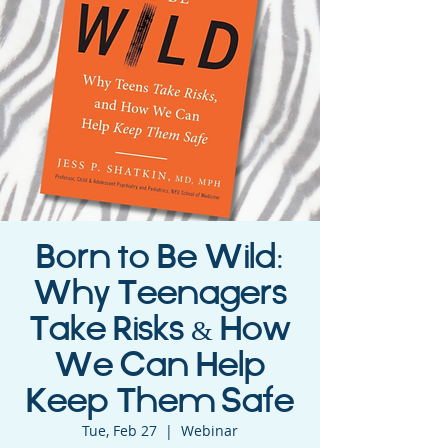
Born to Be Wild:
Why Teenagers
Take Risks & How
We Can Help
Keep Them Safe
Tue, Feb 27
  |  
Webinar