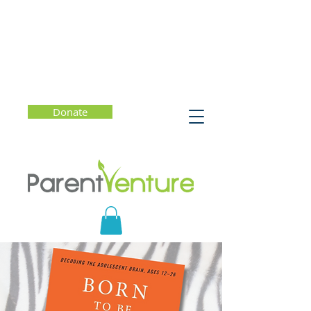
Donate