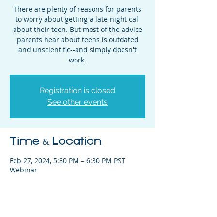
There are plenty of reasons for parents
to worry about getting a late-night call
about their teen. But most of the advice
parents hear about teens is outdated
and unscientific--and simply doesn't
work.
Registration is closed
See other events
Time & Location
Feb 27, 2024, 5:30 PM – 6:30 PM PST
Webinar
Share This Event