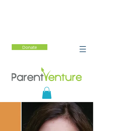
Donate