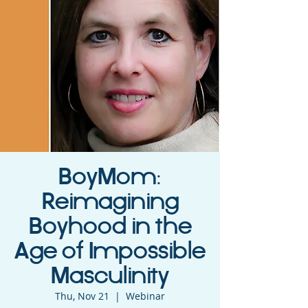
BoyMom:
Reimagining
Boyhood in the
Age of Impossible
Masculinity
Thu, Nov 21
  |  
Webinar