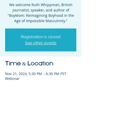
We welcome Ruth Whippman, British
journalist, speaker, and author of
"BoyMom: Reimagining Boyhood in the
Age of Impossible Masculinity."
Registration is closed
See other events
Time & Location
Nov 21, 2024, 5:30 PM – 6:30 PM PST
Webinar
Share This Event