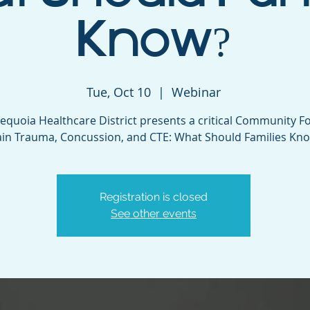
Know?
Tue, Oct 10
  |  
Webinar
equoia Healthcare District presents a critical Community F
ain Trauma, Concussion, and CTE: What Should Families Kn
Registration is closed
See other events