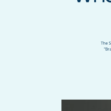
The S
"Br