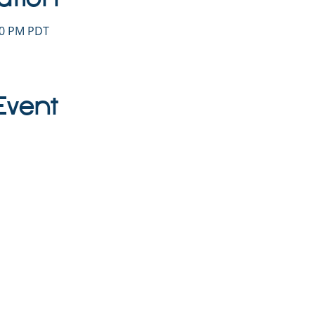
:30 PM PDT
Event