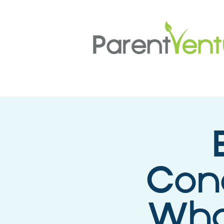
Conc
What