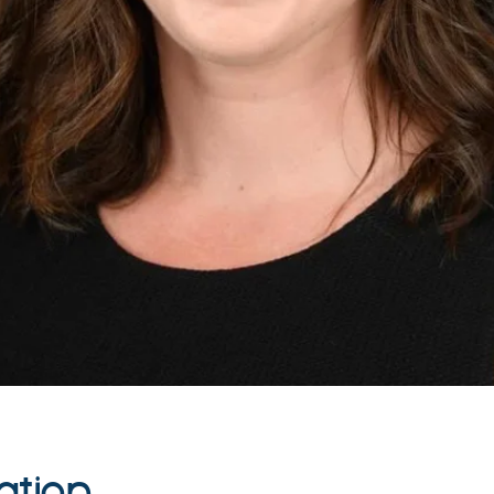
ation