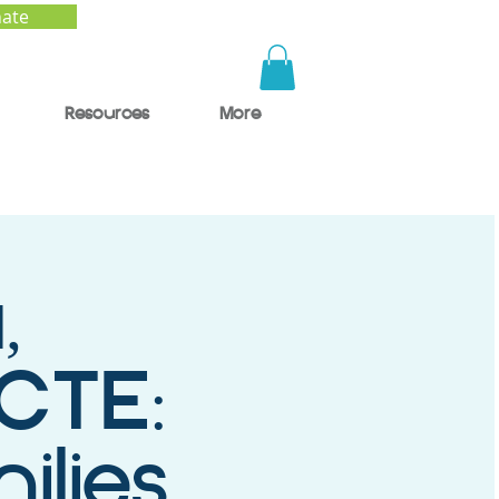
ate
Resources
More
,
 CTE:
ilies