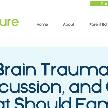
Don
Home
About
Parent Ed
Brain Trauma
ussion, and
 Should Fam