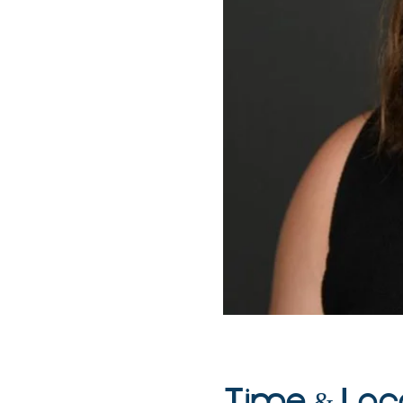
Time & Loc