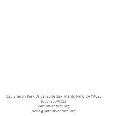
325 Sharon Park Drive, Suite 327, Menlo Park, CA 94025
(650) 200-0322
parentventure.org
hello@parentventure.org