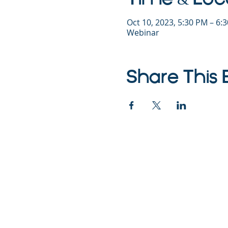
Oct 10, 2023, 5:30 PM – 6
Webinar
Share This 