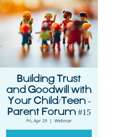
Building Trust
and Goodwill with
Your Child/Teen -
Parent Forum #15
Fri, Apr 29
  |  
Webinar