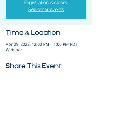
Registration is closed
See other events
Time & Location
Apr 29, 2022, 12:00 PM – 1:00 PM PDT
Webinar
Share This Event
325 Sharon Park Drive, Suite 327, Menlo
Park, CA 94025
(650) 200-0322
parentventure.org