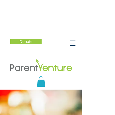
Donate