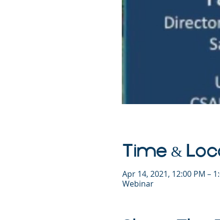
Time & Loc
Apr 14, 2021, 12:00 PM – 
Webinar