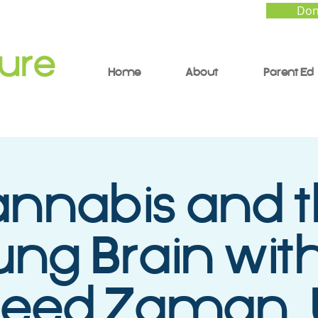
Don
Home
About
Parent Ed
nnabis and 
ng Brain with
eed Zaman,