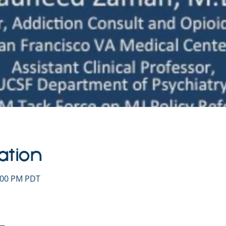
ation
1:00 PM PDT