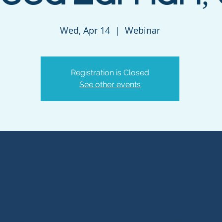
Wed, Apr 14
  |  
Webinar
Registration is Closed
See other events