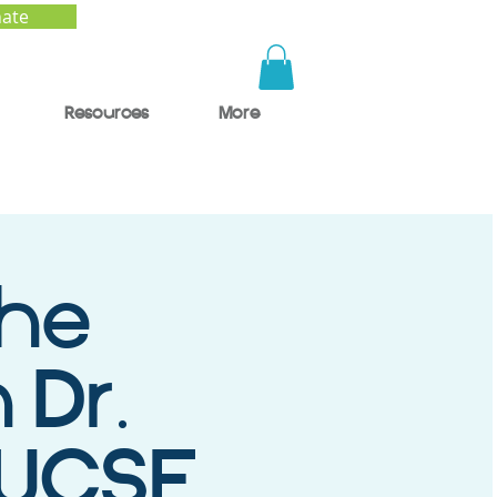
ate
Resources
More
the
 Dr.
 UCSF