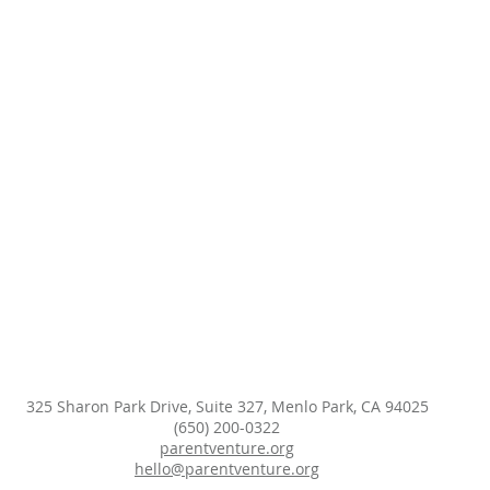
325 Sharon Park Drive, Suite 327, Menlo Park, CA 94025
(650) 200-0322
parentventure.org
hello@parentventure.org