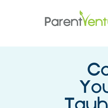
Ca
You
Tauh