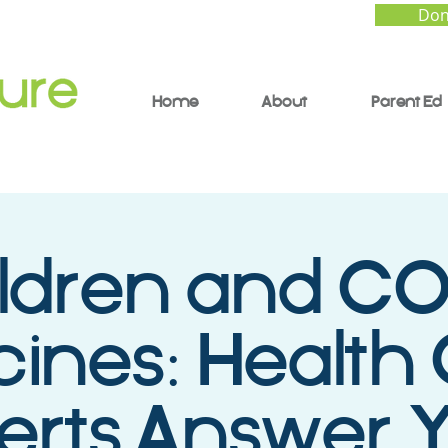
Don
Home
About
Parent Ed
ldren and C
ines: Health
erts Answer 