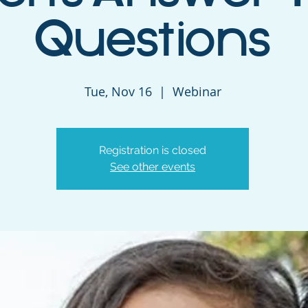
Questions
Tue, Nov 16
  |  
Webinar
Registration is closed
See other events