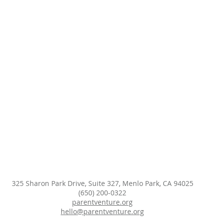
325 Sharon Park Drive, Suite 327, Menlo Park, CA 94025
(650) 200-0322
parentventure.org
hello@parentventure.org