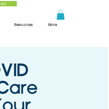
ate
Resources
More
OVID
 Care
Your