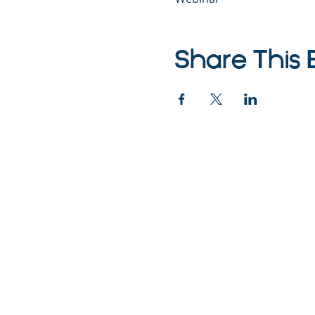
Share This 