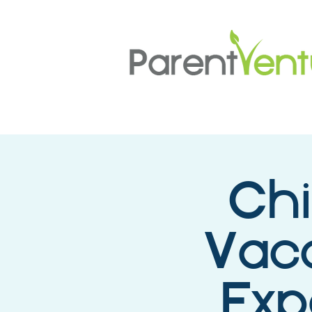
Chi
Vacc
Exp