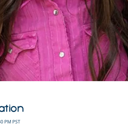
ation
:30 PM PST