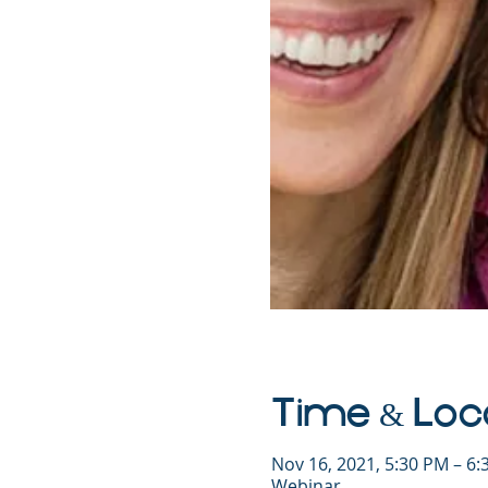
Time & Loc
Nov 16, 2021, 5:30 PM – 6
Webinar