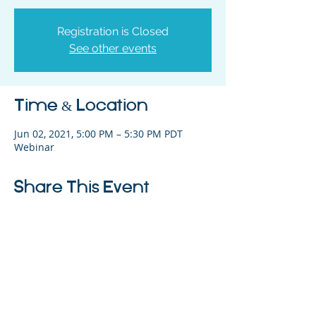
Registration is Closed
See other events
Time & Location
Jun 02, 2021, 5:00 PM – 5:30 PM PDT
Webinar
Share This Event
325 Sharon Park Drive, Suite 327, Menlo
Park, CA 94025
(650) 200-0322