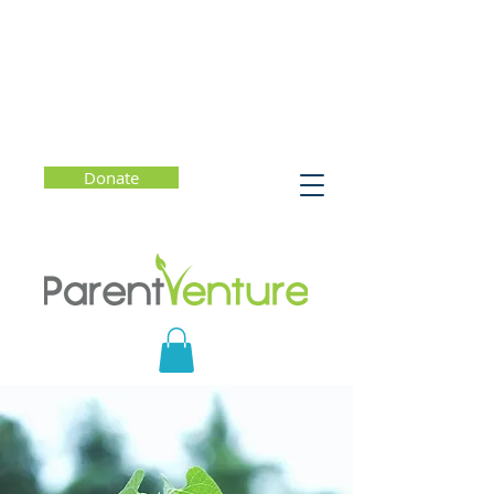
Donate