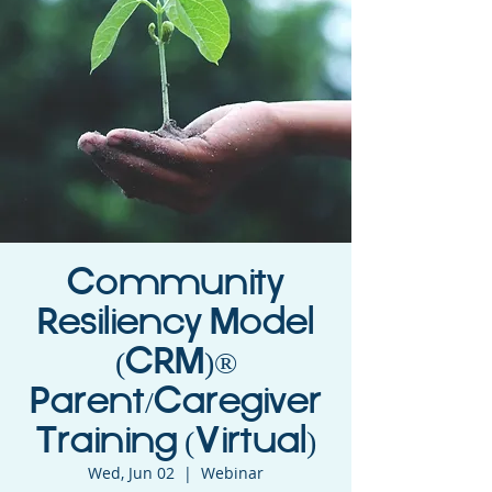
Community
Resiliency Model
(CRM)®
Parent/Caregiver
Training (Virtual)
Wed, Jun 02
  |  
Webinar