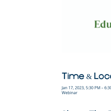
Time & Loc
Jan 17, 2023, 5:30 PM – 6:
Webinar