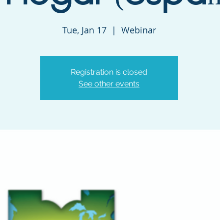
Tue, Jan 17
  |  
Webinar
Registration is closed
See other events