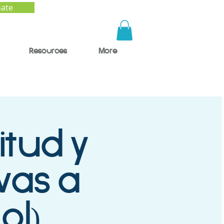
ate
Resources
More
itud y
ivas a
ol)