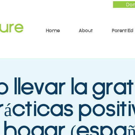
Don
Home
About
Parent Ed
llevar la grat
rácticas posit
 hogar (españ