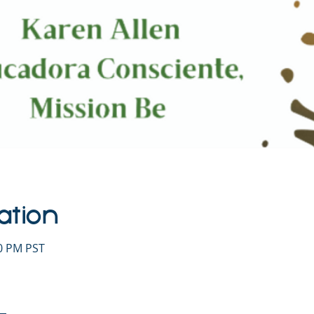
ation
30 PM PST