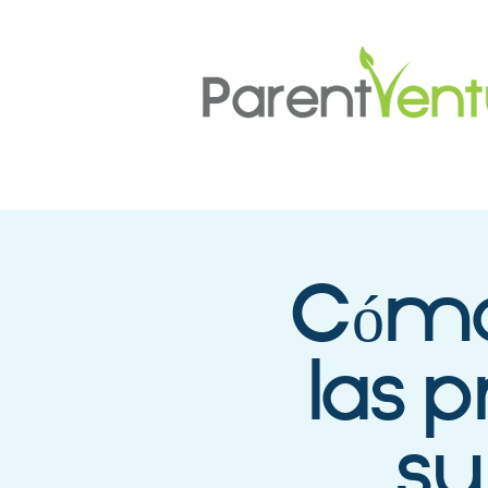
Cómo 
las p
su