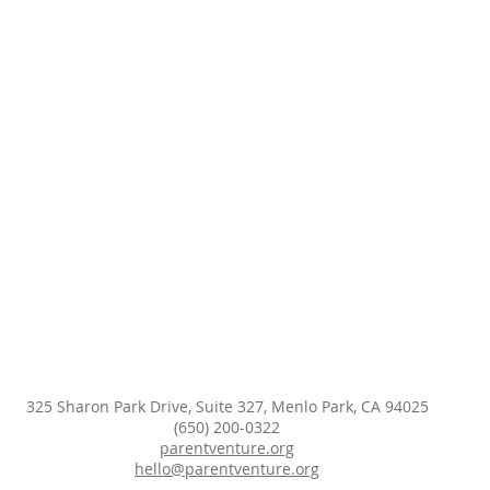
325 Sharon Park Drive, Suite 327, Menlo Park, CA 94025
(650) 200-0322
parentventure.org
hello@parentventure.org