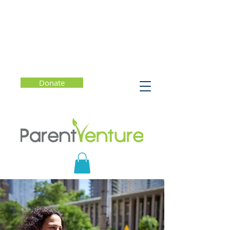
Donate