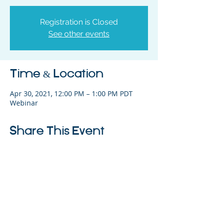
Registration is Closed
See other events
Time & Location
Apr 30, 2021, 12:00 PM – 1:00 PM PDT
Webinar
Share This Event
325 Sharon Park Drive, Suite 327, Menlo
Park, CA 94025
(650) 200-0322