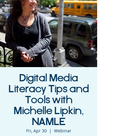
Digital Media
Literacy Tips and
Tools with
Michelle Lipkin,
NAMLE
Fri, Apr 30
  |  
Webinar