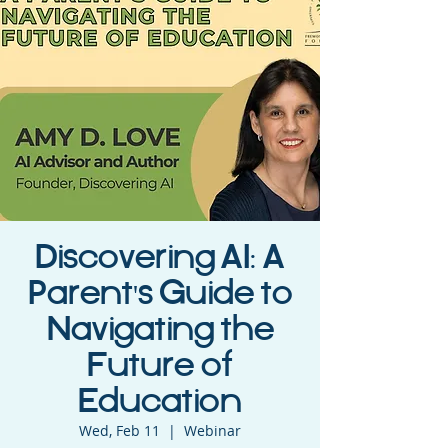
Discovering AI: A
Parent's Guide to
Navigating the
Future of
Education
Wed, Feb 11
  |  
Webinar