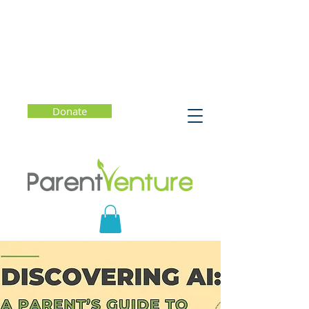
Donate