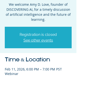
We welcome Amy D. Love, founder of
DISCOVERING AI, for a timely discussion
of artificial intelligence and the future of
learning.
Registration is closed
See other events
Time & Location
Feb 11, 2026, 6:00 PM – 7:00 PM PST
Webinar
Share This Event