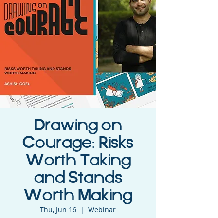
Drawing on
Courage: Risks
Worth Taking
and Stands
Worth Making
Thu, Jun 16
  |  
Webinar