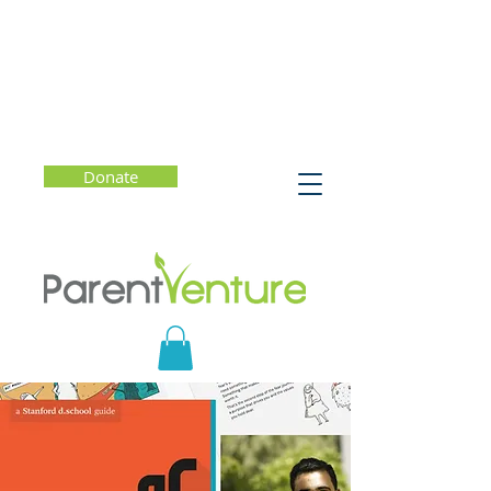
Donate