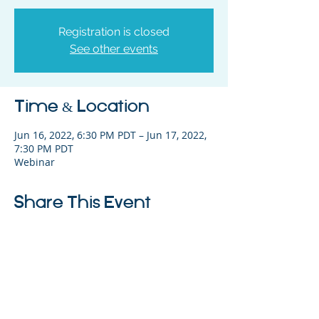
Registration is closed
See other events
Time & Location
Jun 16, 2022, 6:30 PM PDT – Jun 17, 2022,
7:30 PM PDT
Webinar
Share This Event
325 Sharon Park Drive, Suite 327, Menlo
Park, CA 94025