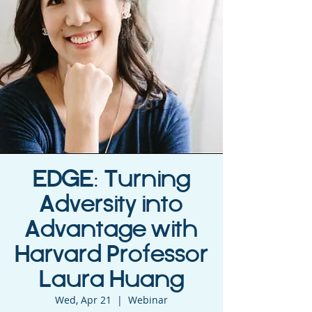
EDGE: Turning
Adversity into
Advantage with
Harvard Professor
Laura Huang
Wed, Apr 21
  |  
Webinar