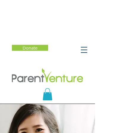
Donate