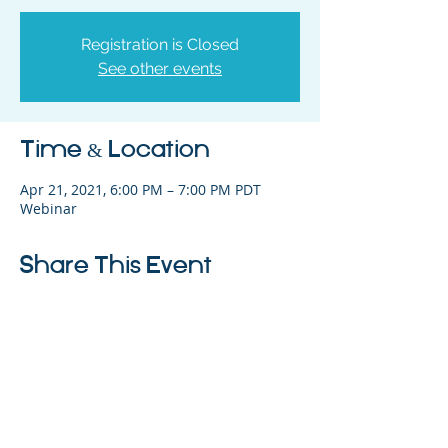
Registration is Closed
See other events
Time & Location
Apr 21, 2021, 6:00 PM – 7:00 PM PDT
Webinar
Share This Event
325 Sharon Park Drive, Suite 327, Menlo
Park, CA 94025
(650) 200-0322