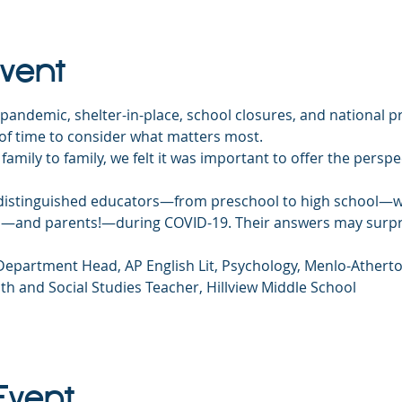
Event
pandemic, shelter-in-place, school closures, and national pr
 of time to consider what matters most.
 family to family, we felt it was important to offer the persp
f distinguished educators—from preschool to high school—w
ds—and parents!—during COVID-19. Their answers may surpr
 Department Head, AP English Lit, Psychology, Menlo-Athert
th and Social Studies Teacher, Hillview Middle School
Event