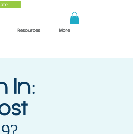
ate
Resources
More
 In:
ost
9?