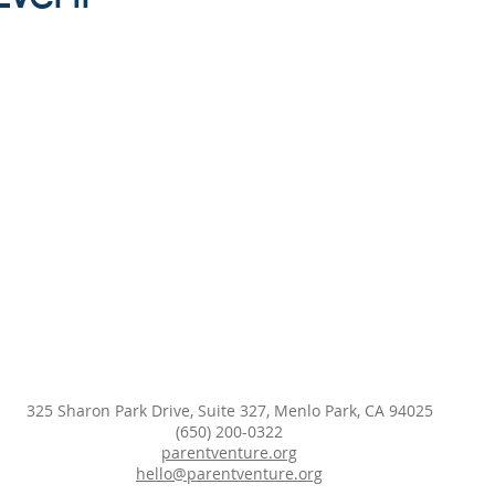
325 Sharon Park Drive, Suite 327, Menlo Park, CA 94025
(650) 200-0322
parentventure.org
hello@parentventure.org