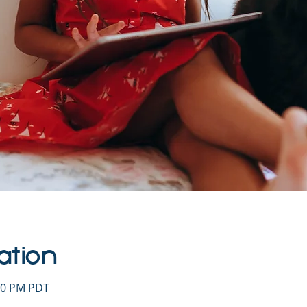
ation
:00 PM PDT