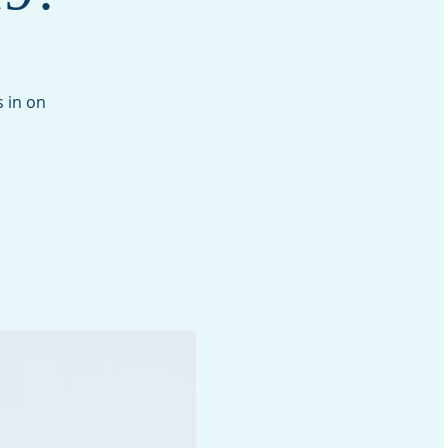
 in on