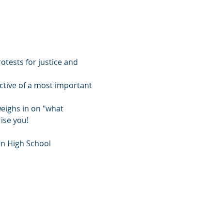
otests for justice and 
ective of a most important 
eighs in on "what 
ise you!
on High School