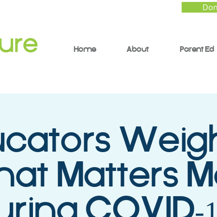
Don
Home
About
Parent Ed
cators Weigh
at Matters M
uring COVID-1