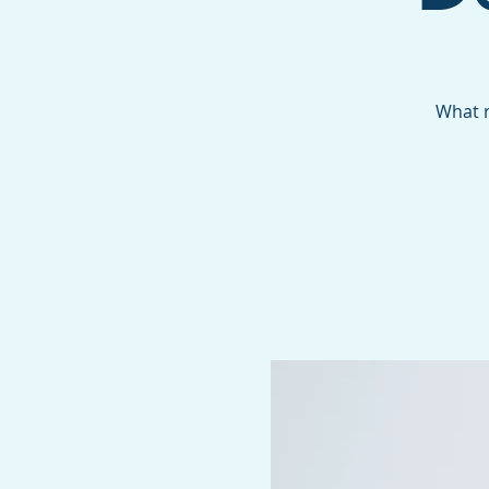
What r