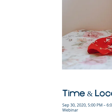
Time & Loc
Sep 30, 2020, 5:00 PM – 6
Webinar