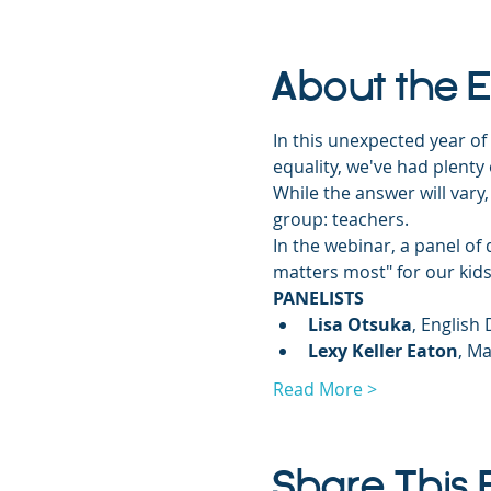
About the 
In this unexpected year of 
equality, we've had plenty
While the answer will vary,
group: teachers.
In the webinar, a panel o
matters most" for our ki
PANELISTS
Lisa Otsuka
, English
Lexy Keller Eaton
, Ma
Read More >
Share This 