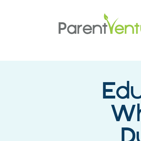
Edu
Wh
D