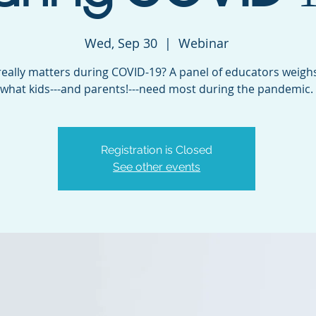
Wed, Sep 30
  |  
Webinar
eally matters during COVID-19? A panel of educators weighs
what kids---and parents!---need most during the pandemic.
Registration is Closed
See other events