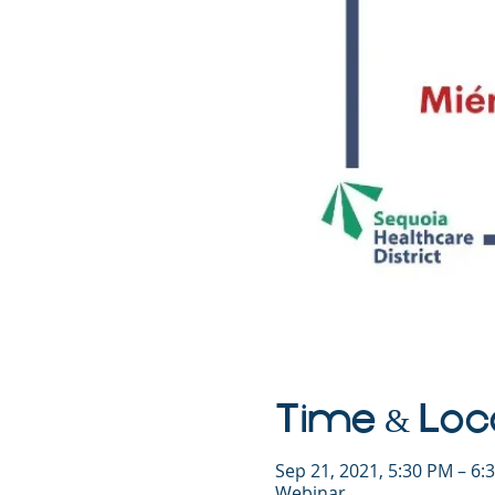
Time & Loc
Sep 21, 2021, 5:30 PM – 6
Webinar