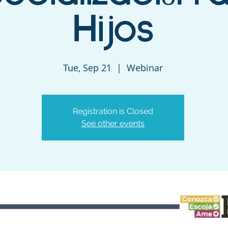
Hijos
Tue, Sep 21
  |  
Webinar
Registration is Closed
See other events