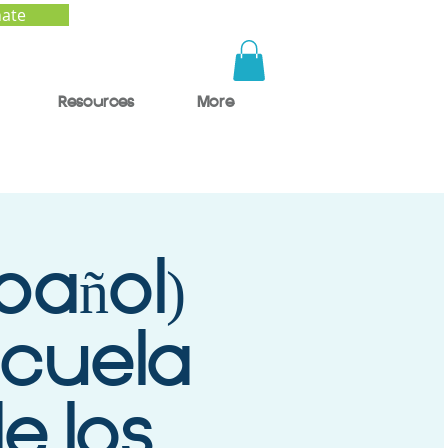
ate
Resources
More
pañol)
scuela
de los