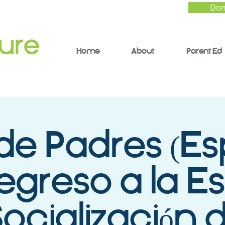
Don
Home
About
Parent Ed
de Padres (Es
Regreso a la E
Socialización 