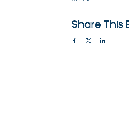
Share This 