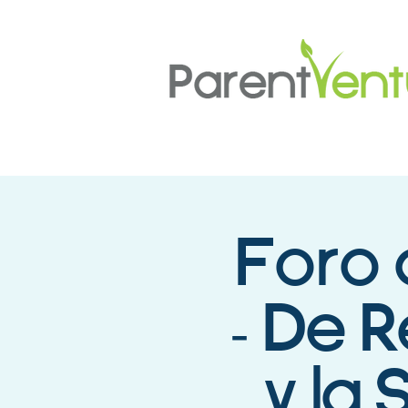
Foro 
- De 
y la 