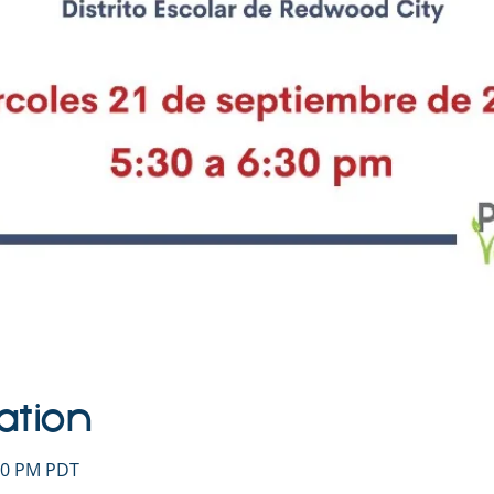
ation
:30 PM PDT