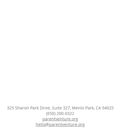
325 Sharon Park Drive, Suite 327, Menlo Park, CA 94025
(650) 200-0322
parentventure.org
hello@parentventure.org