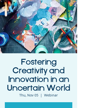
Fostering
Creativity and
Innovation in an
Uncertain World
Thu, Nov 05
  |  
Webinar