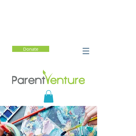
Donate