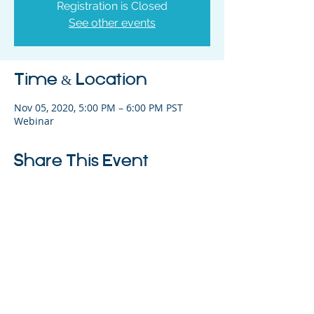
Registration is Closed
See other events
Time & Location
Nov 05, 2020, 5:00 PM – 6:00 PM PST
Webinar
Share This Event
325 Sharon Park Drive, Suite 327, Menlo
Park, CA 94025
(650) 200-0322
parentventure.org